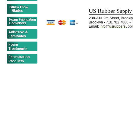
US Rubber
Supply
238-A N. 9th Street, Brook
Brooklyn • 718.782.7888 • 
Email:
info@usrubbersuppl