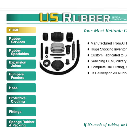
erseys
Cheap Wholesale Jerseys
Wholesale Jerseys China
China Jersey
Your Most Reliable 
Manufactured From All 
Huge Stocking Inventor
Custom Fabricated to 
Servicing OEM, Militar
Complete Die Cutting, 
Jit Delivery on All Rub
If it's made of rubber, we h