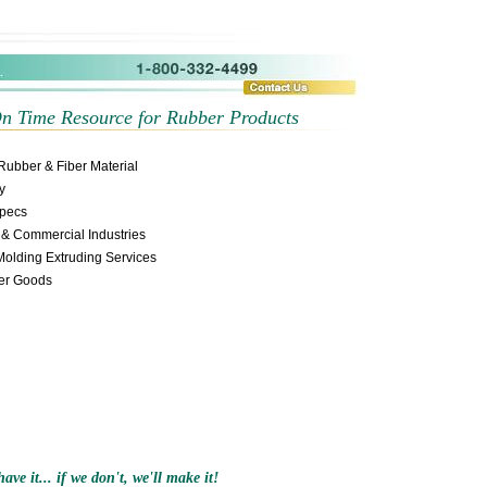
s
Wholesale Sports Jerseys
Wholesale Throwback Jersey
On Time Resource for Rubber Products
Rubber & Fiber Material
y
Specs
y & Commercial Industries
Molding Extruding Services
ber Goods
ave it... if we don't, we'll make it!