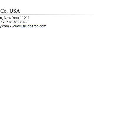
 Co. USA
lyn, New York 11211
Fax: 718.782.8788
y.com
•
www.usrubberco.com