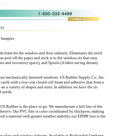
ts
t Samples
mb foam for the window and door industry. Eliminates the need
t peel off the paper and stick it to the window, its that easy.
ts and inventory space), and Spools (A labor saving dream).
 your mechanically fastened windows. US Rubber Supply Co., Inc.
 caulk with a low cost closed cell foam and adhesive that form a
n an a variety of shapes and sizes. In addition we have the in-
l needs.
 Rubber is the place to go. We manufacture a full line of the
dhesive. Our PVC line is color coordinated by thickness, making
need a material with greater weather stability our EPDM line is the
the glass and window industry. Available in Re-bonded Urethane