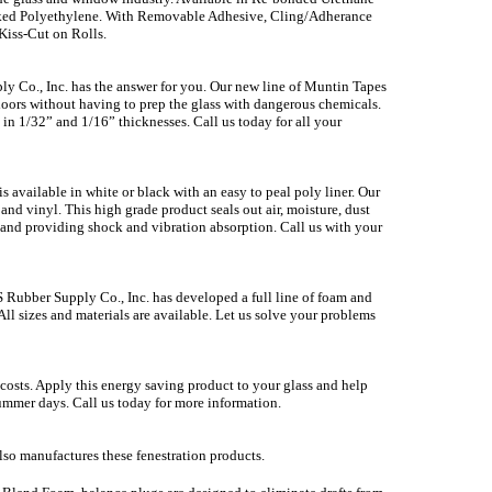
nked Polyethylene. With Removable Adhesive, Cling/Adherance
 Kiss-Cut on Rolls.
ly Co., Inc. has the answer for you. Our new line of Muntin Tapes
 doors without having to prep the glass with dangerous chemicals.
in 1/32” and 1/16” thicknesses. Call us today for all your
available in white or black with an easy to peal poly liner. Our
and vinyl. This high grade product seals out air, moisture, dust
on and providing shock and vibration absorption. Call us with your
 Rubber Supply Co., Inc. has developed a full line of foam and
l sizes and materials are available. Let us solve your problems
 costs. Apply this energy saving product to your glass and help
mmer days. Call us today for more information.
lso manufactures these fenestration products.