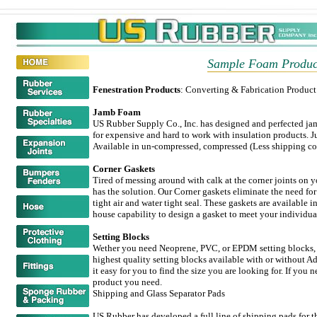
Sample Foam Produc
Fenestration Products
: Converting & Fabrication Produc
Jamb Foam
US Rubber Supply Co., Inc. has designed and perfected ja
for expensive and hard to work with insulation products. Jus
Available in un-compressed, compressed (Less shipping cos
Corner Gaskets
Tired of messing around with calk at the corner joints on
has the solution. Our Corner gaskets eliminate the need for
tight air and water tight seal. These gaskets are available i
house capability to design a gasket to meet your individua
Setting Blocks
Wether you need Neoprene, PVC, or EPDM setting blocks, US
highest quality setting blocks available with or without A
it easy for you to find the size you are looking for. If you 
product you need.
Shipping and Glass Separator Pads
US Rubber has developed a full line of shipping pads for 