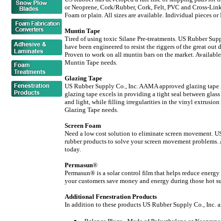
or Neoprene, Cork/Rubber, Cork, Felt, PVC and Cross-Li
Foam or plain. All sizes are available. Individual pieces or
Muntin Tape
Tired of using toxic Silane Pre-treatments. US Rubber Supp
have been engineered to resist the riggers of the great out
Proven to work on all muntin bars on the market. Available 
Muntin Tape needs.
Glazing Tape
US Rubber Supply Co., Inc. AAMA approved glazing tape is 
glazing tape excels in providing a tight seal between glass 
and light, while filling irregularities in the vinyl extrusi
Glazing Tape needs.
Screen Foam
Need a low cost solution to eliminate screen movement. US
rubber products to solve your screen movement problems. Al
today.
Permasun
®
Permasun® is a solar control film that helps reduce energy
your customers save money and energy during those hot su
Additional Fenestration Products
In addition to these products US Rubber Supply Co., Inc. a