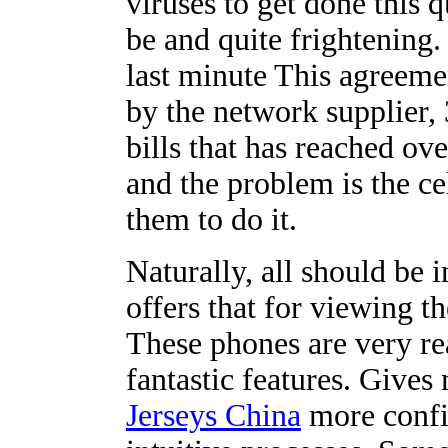
viruses to get done this q
be and quite frightening.
last minute This agreeme
by the network supplier,
bills that has reached ov
and the problem is the c
them to do it.
Naturally, all should be 
offers that for viewing t
These phones are very re
fantastic features. Giv
Jerseys China
more confi