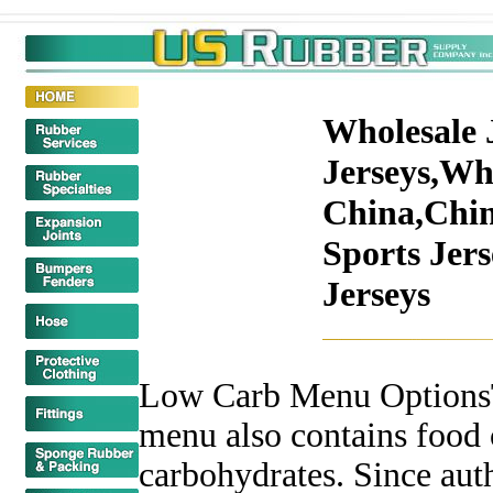
Wholesale 
Jerseys,Who
China,Chin
Sports Jer
Jerseys
Low Carb Menu OptionsT
menu also contains food 
carbohydrates. Since aut