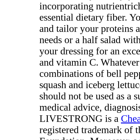
incorporating nutrientri
essential dietary fiber. 
and tailor your proteins 
needs or a half salad wit
your dressing for an exce
and vitamin C. Whatever
combinations of bell pep
squash and iceberg lettuce
should not be used as a s
medical advice, diagnosis
LIVESTRONG is a
Chea
registered trademark o