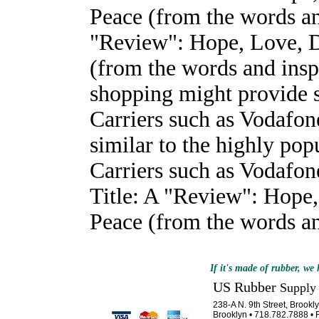
Peace (from the words and
"Review": Hope, Love, D
(from the words and insp
shopping might provide 
Carriers such as Vodafone
similar to the highly po
Carriers such as Vodafone
Title: A "Review": Hope
Peace (from the words and
If it's made of rubber, we h
US Rubber
Supply
238-A N. 9th Street, Brook
Brooklyn • 718.782.7888 • 