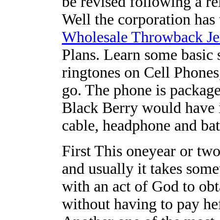
be revised following a r
Well the corporation has
Wholesale Throwback Je
Plans. Learn some basic 
ringtones on Cell Phones,
go. The phone is packag
Black Berry would have 
cable, headphone and bat
First This oneyear or two
and usually it takes som
with an act of God to ob
without having to pay hef