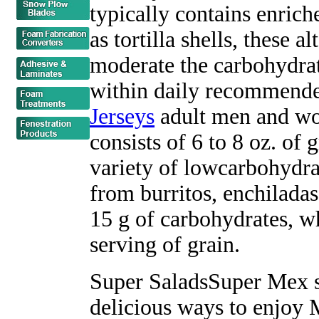
typically contains enrich
as tortilla shells, these a
moderate the carbohydrat
within daily recommende
Jerseys
adult men and wo
consists of 6 to 8 oz. of 
variety of lowcarbohydra
from burritos, enchiladas
15 g of carbohydrates, wh
serving of grain.
Super SaladsSuper Mex s
delicious ways to enjoy 