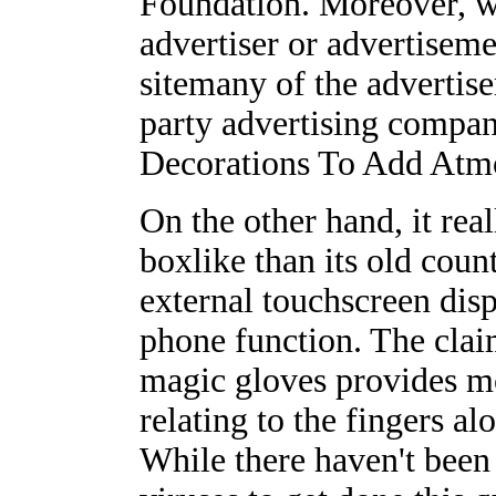
Foundation. Moreover, we
advertiser or advertisem
sitemany of the advertise
party advertising comp
Decorations To Add Atm
On the other hand, it rea
boxlike than its old count
external touchscreen disp
phone function. The clai
magic gloves provides mo
relating to the fingers a
While there haven't been