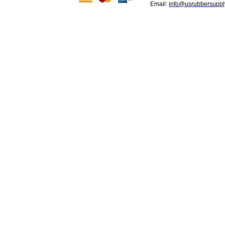
Email:
info@usrubbersuppl