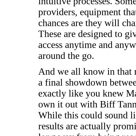
intuitive processes. Some
providers, equipment tha
chances are they will ch
These are designed to gi
access anytime and anyw
around the go.
And we all know in that 
a final showdown betwee
exactly like you knew M
own it out with Biff Tan
While this could sound li
results are actually promi