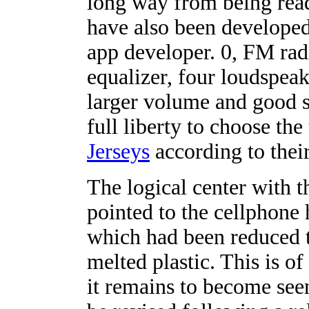
long way from being rea
have also been develope
app developer. 0, FM radi
equalizer, four loudspeak
larger volume and good s
full liberty to choose th
Jerseys
according to thei
The logical center with t
pointed to the cellphone h
which had been reduced 
melted plastic. This is of
it remains to become seen 