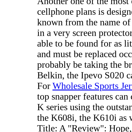
Another one of the most 
cellphone plans is design
known from the name of 
in a very screen protector
able to be found for as li
and must be replaced occa
probably be taking the br
Belkin, the Ipevo S020 c
For
Wholesale Sports Jer
top snapper features can
K series using the outsta
the K608i, the K610i as w
Title: A "Review": Hope