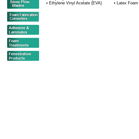
• Ethylene Vinyl Acetate (EVA)
• Latex Foam