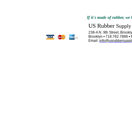
If it's made of rubber, we h
US Rubber
Supply
238-A N. 9th Street, Brook
Brooklyn • 718.782.7888 •
Email:
info@usrubbersupp