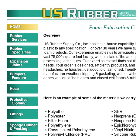
Foam Fabrication Co
Overview
US Rubber Supply Co., Inc. has the in-house capability t
plastic to any specification. For over 30 years we have su
foam products. Our experience enables us to anticipate an
vast 75,000 square foot facility, we use state of the art 
processing techniques. Our expert sales staff finds soluti
needs. Your order is designed, efficiently produced, and
headaches, no hassles: just good, old fashioned, friend
manufacturer weather stripping & gasketing, with or with
adhesives, out of both open and closed cell foams & rub
Here is an example of some of the materials we carry
• Polyether
• SBR
• Polyester
• Neoprene (
• Filter Foam
• Neoprene B
• Polyethylene
• Epichlorohy
• Cross-Linked Polyethylene
• Vinyl Nitrile
• Polyvinyl Chloride (PVC)
• Silicone Ru