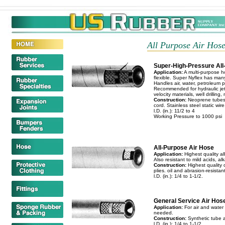
All Purpose Air Hose.
Super-High-Pressure Al
Application:
A multi-purpose ho
flexible. Super Nyflex has many
Handles air, water, petroleum p
Recommended for hydraulic jett
velocity materials, well drilling,
Construction:
Neoprene tubes. 
cord. Stainless steel static wire
l.D. (in.): 11/2 to 4
Working Pressure to 1000 psi
All-Purpose Air Hose
Application:
Highest quality all
Also resistant to mild acids, alk
Construction:
Highest quality o
plies. oil and abrasion-resistan
l.D. (in.): 1/4 to 1-1/2.
General Service Air Hos
Application:
For air and water 
needed.
Construction:
Synthetic tube a
l.D. (in.): 1/4 to 1-1/2