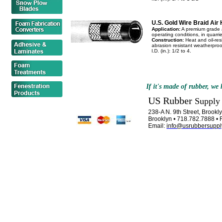
U.S. Gold Wire Braid Air
Application:
A premium grade a
operating conditions, in quarr
Construction:
Heat and oil-resi
abrasion resistant weatherproof 
l.D. (in.): 1/2 to 4.
If it's made of rubber, we h
US Rubber
Supply
238-A N. 9th Street, Brook
Brooklyn • 718.782.7888 • 
Email:
info@usrubbersuppl