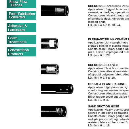
DREDGING SAND DISCHARG
Application: Rugged hose for 
cement, in dredging operations
Construction: Heavy gauge. abr
of synthetic duck. Abrasion and
molded ends.
I.D. (in.): 4-1/2 to 10-3/4.
ELEPHANT TRUNK CEMENT 
Application: Light-weight hose
storage bins or in placing mix
Construction: Heavy gauge abras
plies. Friction-impregnated out
I.D. (in.): 6 to 20.
DREDGING SLEEVES
Application: Flexible connecto
Construction: Abrasion-resistant
of special polyester fabric. Abr
I.D. (in.): 6-5/8 to 18.
GROUT & PLASTER HOSE
Application: High-pressure, lig
conducting wet mixture to spra
Construction: Abrasion-resista
Black rubber cover should be ro
I.D. (in.): 1 to 4.
SAND SUCTION HOSE
Application: Heavy-duty suctio
service in dredging operations
Construction: Heavy-gauge abr
multiple plies of strong polyest
resistant black rubber cover Bui
I.D. (in.): 6 to 18.