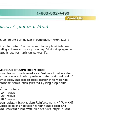
se... A foot or a Mile!
t cement to gun nozzle in construction work, facing
t, rubber tube Reinforced with fabric plies Static wire
nding at hose ends for grounding Friction-impregnated
ated in use for maximum service life.
NG REACH PUMPS BOOM HOSE
pump boom hose is used as a flexible joint where the
nd the cradle or basket position at the outboard end of
ement prevents loss of cross section in fight bends.
 collapse from suction (created by long drop pours
p).
ife. do not bend.
 24" radius.
 30" radius.
 36" radius.
sion resistant black rubber Reinforcement: 4" Poly XHT
ultiple plies of unidirectional high tensile cord and
sion resistant rubber with blue featured stripe. 5" and