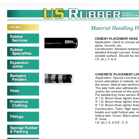
Material Handling Ho
CEMENT PLACEMENT HOSE
Application: Used to convey we
dams, funnels, etc.
Construction: Abrasion-resistan
spiraled through carcass. Exte
outside surface. Should be rot
I.D. (in.): 1 to 6
CONCRETE PLACEMENT LO
Application: Special concrete 
boom articulates or swivels, a
the boom. Helical wire reinforc
The wire helix also withstands
and/or the reversal of the pum
For satisfactory hose service l
4" I D. Boom Hose tighter than
5" I D. Boom Hose tighter than
6" I D. Boom Hose tighter than
Construction: Tube: High abra
braids and solid helical wire, m
helical wire. Cover: Black abra
6" hose.
I.D. (in.): 4, 4-1/2', 5, 6.