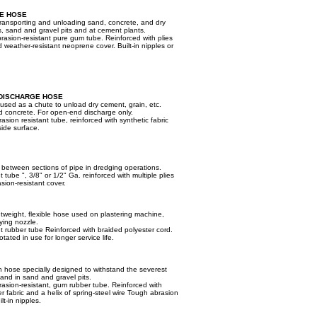
E HOSE
transporting and unloading sand, concrete, and dry
, sand and gravel pits and at cement plants.
asion-resistant pure gum tube. Reinforced with plies
 weather-resistant neoprene cover. Built-in nipples or
DISCHARGE HOSE
 used as a chute to unload dry cement, grain, etc.
ed concrete. For open-end discharge only.
ion resistant tube, reinforced with synthetic fabric
side surface.
r between sections of pipe in dredging operations.
 tube ", 3/8" or 1/2" Ga. reinforced with multiple plies
asion-resistant cover.
htweight, flexible hose used on plastering machine,
ying nozzle.
nt rubber tube Reinforced with braided polyester cord.
tated in use for longer service life.
n hose specially designed to withstand the severest
 and in sand and gravel pits.
asion-resistant, gum rubber tube. Reinforced with
er fabric and a helix of spring-steel wire Tough abrasion
lt-in nipples.