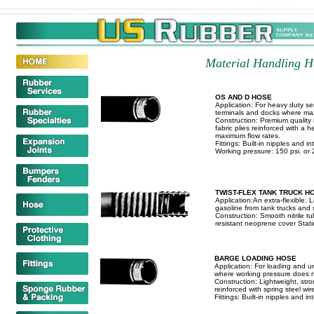
Material Handling Ho
OS AND D HOSE
Application: For heavy duty s
terminals and docks where max
Construction: Premium quality ma
fabric plies reinforced with a 
maximum flow rates.
Fittings: Built-in nipples and in
Working pressure: 150 psi. or 20
TWIST-FLEX TANK TRUCK H
Application:An extra-flexible. 
gasoline from tank trucks and 
Construction: Smooth nitrile tu
resistant neoprene cover Static
BARGE LOADING HOSE
Application: For loading and u
where working pressure does n
Construction: Lightweight, str
reinforced with spring steel wire
Fittings: Built-in nipples and int