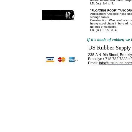
reinforcement with black neop
I.D. (in.): 1/4 to 3.
"FLOATING ROOF" TANK DR
Application: A flexible hose use
storage tanks.
Construction: Wire reinforced, o
heavy steel chain in bore of h
no loss of flexibility.
I.D. (in.): 2-1/2, 3, 4.
If it's made of rubber, we h
US Rubber
Supply
238-A N. 9th Street, Brook
Brooklyn • 718.782.7888 • 
Email:
info@usrubusrubber