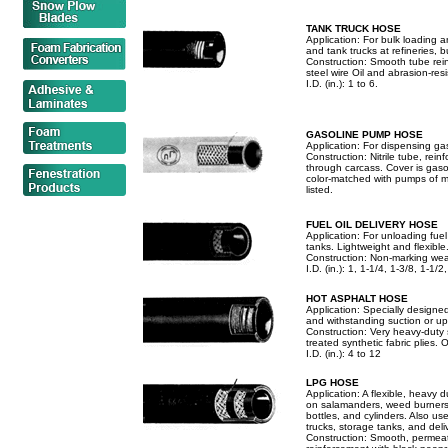
TANK TRUCK HOSE
Application: For bulk loading 
and tank trucks at refineries, 
Construction: Smooth tube rein
steel wire Oil and abrasion-re
I.D. (in.): 1 to 6.
GASOLINE PUMP HOSE
Application: For dispensing gas
Construction: Nitrile tube, rein
through carcass. Cover is gaso
color-matched with pumps of m
listed.
FUEL OIL DELIVERY HOSE
Application: For unloading fue
tanks. Lightweight and flexible
Construction: Non-marking wea
I.D. (in.): 1, 1-1/4, 1-3/8, 1-1/2
HOT ASPHALT HOSE
Application: Specially designe
and withstanding suction or up
Construction: Very heavy-duty 
treated synthetic fabric plies.
I.D. (in.): 4 to 12
LPG HOSE
Application: A flexible, heavy
on salamanders, weed burners, e
bottles, and cylinders. Also u
trucks, storage tanks, and deli
Construction: Smooth, permeat