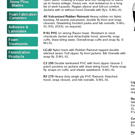
up to heavy soilage, heavy use, real resistance to a long
list of work hazards. Raglan sleeve and full-cut comfort.
Jackets with or without hood Overalls with fly's. S-M-L-XL
All Vulcanized Rubber Rainsuit
Heavy rubber on fabric
backing. All seams vulcanized, double fly front and snap
closures. Drawstring hooded parka and bib overalls. S-M-L-
XL-XXL (XXXL on request)
P-51 PVC
on strong Rayon base. Resistant to most
chemicals Jacket and detachable hood, storm-fly. snap
cuffs, draw string waist. Overall-snap cuffs and snap fly. S-
M-LXL.
LC-42
Nylon back with Rubber Rainsuit tapped double
stitched seam. Full zipper, fly front jackets. Bib Overalls with
snap fly. S-M-L-XL
CJ 150
Double laminated PVC with front zipper closure 2
patch pockets on jackets with draw string hood. Pants snap
fly, snaps on cuffs, and elastic waistband. S-M-L-XL
RJ 175
Heavy duty single ply PVC Rainsuit. Attached
hood, snap closure, and bib overalls. S-M-L-XL
Li
Ava
wa
re
Ra
fab
Cor
XL
P.
Co
gar
Ec
Ap