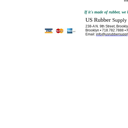
Bl
If it's made of rubber, we h
US Rubber
Supply
238-A N. 9th Street, Brook
Brooklyn • 718.782.7888 • 
Email:
info@usrubbersuppl