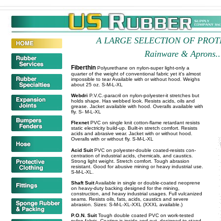
A LARGE SELECTION OF PRO
Rainware & Aprons...
Fiberthin
Polyurethane on nylon-super light-only a
quarter of the weight of conventional fabric yet it's almost
impossible to tear Available with or without hood. Weighs
about 25 oz. S-M-L-XL
Webdri
P.V.C.-paracril on nylon-polyester-it stretches but
holds shape. Has webbed look. Resists acids, oils and
grease. Jacket available with hood. Overalls available with
fly. S- M-L-XL
Flexnet
PVC on single knit cotton-flame retardant resists
static electricity build-up. Built-in stretch comfort. Resists
acids and abrasive wear. Jacket with or without hood.
Overalls with or without fly. S-M-L-XL
Acid Suit
PVC on polyester-double coated-resists con-
centration of industrial acids, chemicals, and caustics.
Strong light weight. Stretch comfort. Tough abrasion
resistant. Good for abusive mining or heavy industrial use.
S-M-L-XL.
Shaft Suit
Available in single or double-coated neoprene
on heavy-duty backing designed for the mining,
construction, and heavy industrial usages. Full vulcanized
seams. Resists oils, fats, acids, caustics and severe
abrasion. Sizes: S-M-L-XL-XXL (XXXL available.)
P.O.N. Suit
Tough double coated PVC on work-tested
nylon fabric. Coating is inside and out, designed to stand