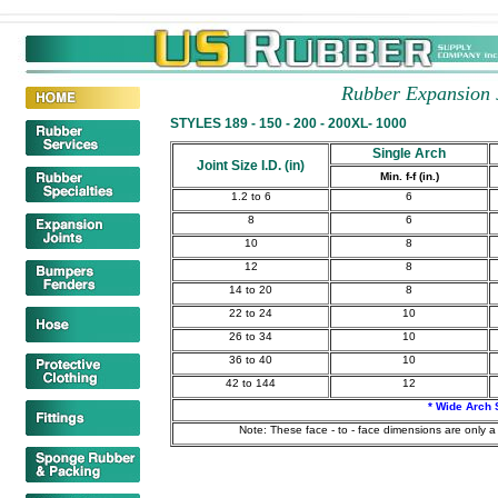
Rubber Expansion 
STYLES 189 - 150 - 200 - 200XL- 1000
Single Arch
Joint Size I.D. (in)
Min. f-f (in.)
1.2 to 6
6
8
6
10
8
12
8
14 to 20
8
22 to 24
10
26 to 34
10
36 to 40
10
42 to 144
12
* Wide Arch 
Note: These face - to - face dimensions are only a 