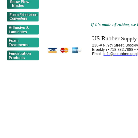
If it's made of rubber, we h
US Rubber
Supply
238-A N. 9th Street, Brook
Brooklyn • 718.782.7888 • 
Email:
info@usrubbersuppl