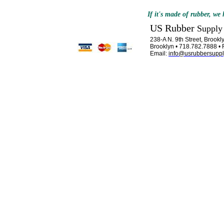
If it's made of rubber, we h
US Rubber
Supply
238-A N. 9th Street, Brook
Brooklyn • 718.782.7888 •
Email:
info@usrubbersupp