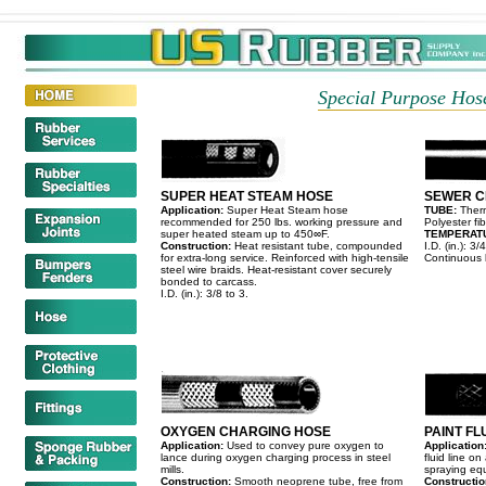
Special Purpose Hose
SUPER HEAT STEAM HOSE
SEWER C
Application:
Super Heat Steam hose
TUBE:
Ther
recommended for 250 lbs. working pressure and
Polyester f
super heated steam up to 450∞F.
TEMPERAT
Construction:
Heat resistant tube, compounded
I.D. (in.): 3/4
for extra-long service. Reinforced with high-tensile
Continuous l
steel wire braids. Heat-resistant cover securely
bonded to carcass.
I.D. (in.): 3/8 to 3.
OXYGEN CHARGING HOSE
PAINT FL
Application:
Used to convey pure oxygen to
Application
lance during oxygen charging process in steel
fluid line on
mills.
spraying eq
Construction:
Smooth neoprene tube, free from
Constructi