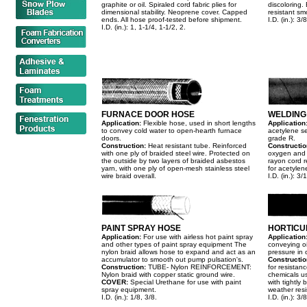
graphite or oil. Spiraled cord fabric plies for
discoloring.
dimensional stability. Neoprene cover. Capped
resistant sm
ends. All hose proof-tested before shipment.
I.D. (in.): 3/
I.D. (in.): 1, 1-1/4, 1-1/2, 2.
FURNACE DOOR HOSE
WELDING
Application:
Flexible hose, used in short lengths
Application
to convey cold water to open-hearth furnace
acetylene s
doors.
grade R.
Construction:
Heat resistant tube. Reinforced
Constructio
with one ply of braided steel wire. Protected on
oxygen and a
the outside by two layers of braided asbestos
rayon cord r
yarn, with one ply of open-mesh stainless steel
for acetylen
wire braid overall.
I.D. (in.): 3
PAINT SPRAY HOSE
HORTICU
Application:
For use with airless hot paint spray
Application
and other types of paint spray equipment The
conveying oi
nylon braid allows hose to expand and act as an
pressure in 
accumulator to smooth out pump pulsation's.
Constructio
Construction:
TUBE- Nylon REINFORCEMENT:
for resistan
Nylon braid with copper static ground wire.
chemicals us
COVER:
Special Urethane for use with paint
with tightly
spray equipment.
weather resi
I.D. (in.): 1/8, 3/8.
I.D. (in.): 3/